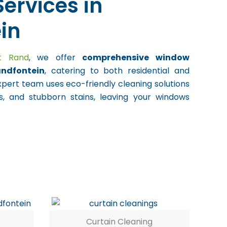
ervices in
in
st Rand
, we offer
comprehensive window
andfontein
, catering to both residential and
xpert team uses eco-friendly cleaning solutions
, and stubborn stains, leaving your windows
Curtain Cleaning