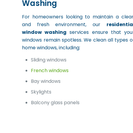
Washing
For homeowners looking to maintain a clea
and fresh environment, our
residentia
window washing
services ensure that you
windows remain spotless. We clean all types o
home windows, including:
Sliding windows
French windows
Bay windows
Skylights
Balcony glass panels