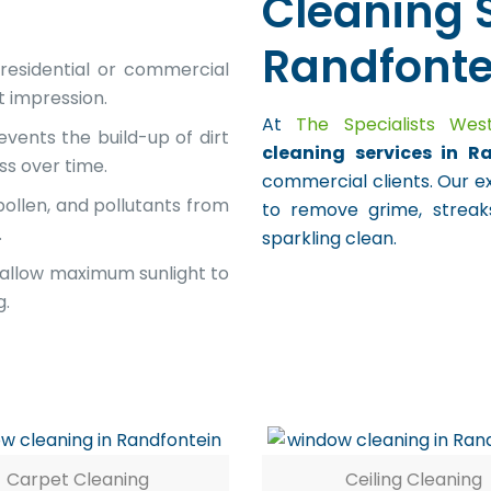
Cleaning S
Randfonte
residential or commercial
t impression.
At
The Specialists We
vents the build-up of dirt
cleaning services in R
ss over time.
commercial clients. Our e
ollen, and pollutants from
to remove grime, streaks
.
sparkling clean.
allow maximum sunlight to
g.
Carpet Cleaning
Ceiling Cleaning