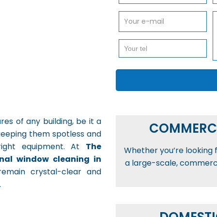
s of any building, be it a
COMMERCI
keeping them spotless and
e right equipment. At
The
Whether you’re looking fo
onal window cleaning in
a large-scale, commercia
remain crystal-clear and
.