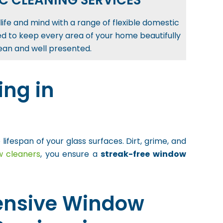
C CLEANING SERVICES
life and mind with a range of flexible domestic
ed to keep every area of your home beautifully
ean and well presented.
ng in
espan of your glass surfaces. Dirt, grime, and
w cleaners
, you ensure a
streak-free window
nsive Window