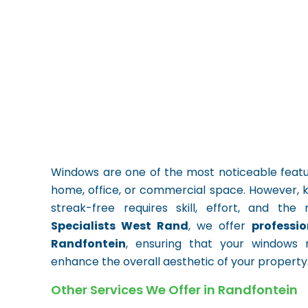
Windows are one of the most noticeable feature
home, office, or commercial space. However, 
streak-free requires skill, effort, and th
Specialists West Rand
, we offer
professi
Randfontein
, ensuring that your windows 
enhance the overall aesthetic of your property
Other Services We Offer in Randfontein