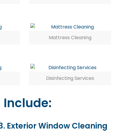
Mattress Cleaning
Disinfecting Services
 Include:
3. Exterior Window Cleaning