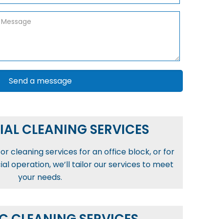
AL CLEANING SERVICES
r cleaning services for an office block, or for
l operation, we’ll tailor our services to meet
your needs.