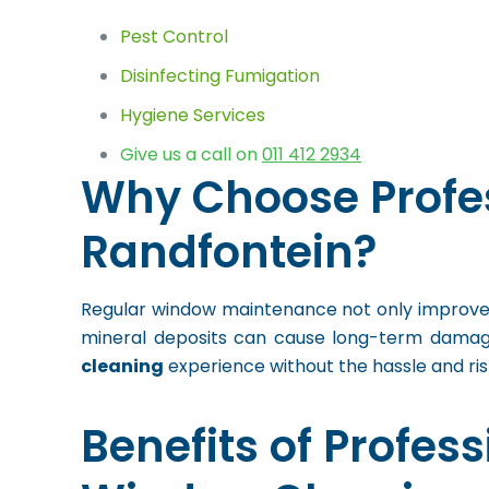
Pest Control
Disinfecting Fumigation
Hygiene Services
Give us a call on
011 412 2934
Why Choose Profe
Randfontein?
Regular window maintenance not only improves 
mineral deposits can cause long-term damage
cleaning
experience without the hassle and ri
Benefits of Profess