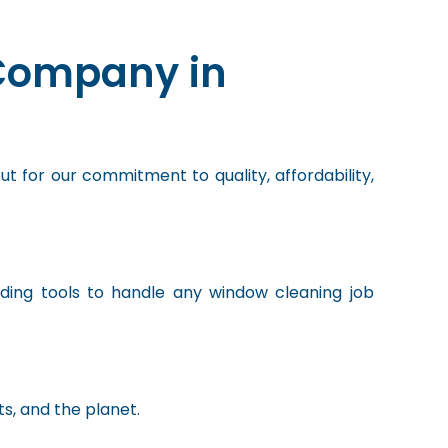
Company in
ut for our commitment to quality, affordability,
eading tools to handle any window cleaning job
ts, and the planet.