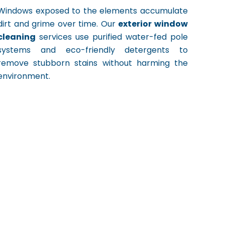
Windows exposed to the elements accumulate
dirt and grime over time. Our
exterior window
cleaning
services use purified water-fed pole
systems and eco-friendly detergents to
remove stubborn stains without harming the
environment.