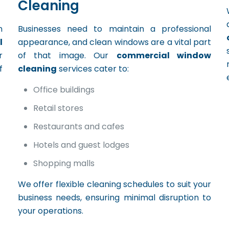
Cleaning
n
Businesses need to maintain a professional
l
appearance, and clean windows are a vital part
r
of that image. Our
commercial window
f
cleaning
services cater to:
Office buildings
Retail stores
Restaurants and cafes
Hotels and guest lodges
Shopping malls
We offer flexible cleaning schedules to suit your
business needs, ensuring minimal disruption to
your operations.