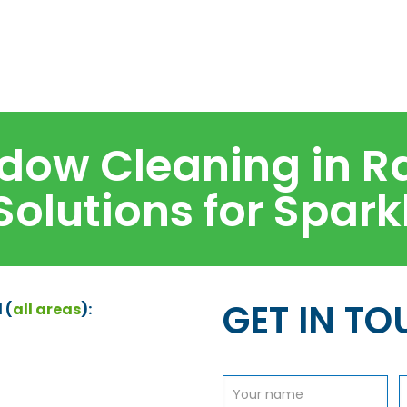
dow Cleaning in R
 Solutions for Spar
GET IN T
 (
all areas
):