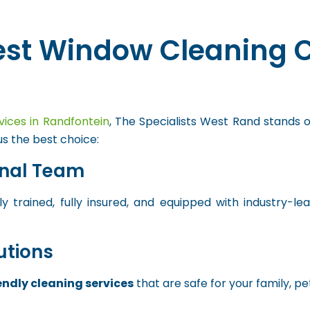
est Window Cleaning 
vices in Randfontein
, The Specialists West Rand stands o
s the best choice:
onal Team
y trained, fully insured, and equipped with industry-l
utions
endly cleaning services
that are safe for your family, pe