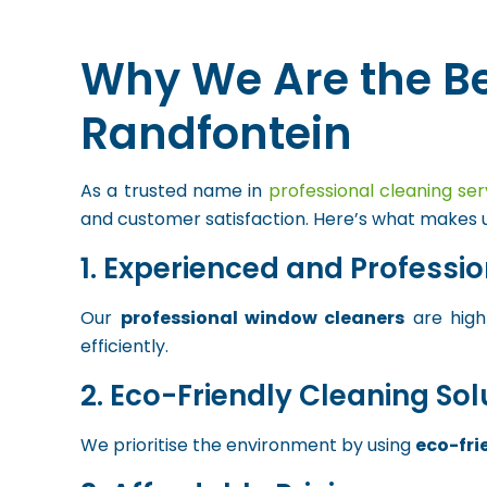
Why We Are the B
Randfontein
As a trusted name in
professional cleaning ser
and customer satisfaction. Here’s what makes u
1. Experienced and Professi
Our
professional window cleaners
are highl
efficiently.
2. Eco-Friendly Cleaning Sol
We prioritise the environment by using
eco-fri