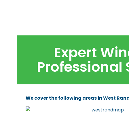
Expert Win
Professional
We cover the following areas in West Rand