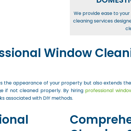
DOMESTI
We provide ease to your 
cleaning services design
cl
ssional Window Cleani
the appearance of your property but also extends the lif
 if not cleaned properly. By hiring
professional windo
sks associated with DIY methods.
ional
Comprehe