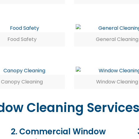
Food Safety
General Cleaning
Canopy Cleaning
Window Cleaning
ow Cleaning Services
2. Commercial Window