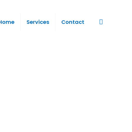
Home
Services
Contact