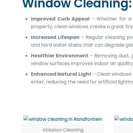
Window Cleaning:
Improved Curb Appeal
– Whether for a 
property, clean windows create a great firs
Increased Lifespan
– Regular cleaning pre
and hard water stains that can degrade gla
Healthier Environment
– Removing dust, p
window surfaces improves indoor air quality
Enhanced Natural Light
– Clean windows 
enter, reducing the need for artificial lightin
Ablution Cleaning