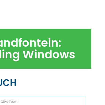
andfontein:
kling Windows
OUCH