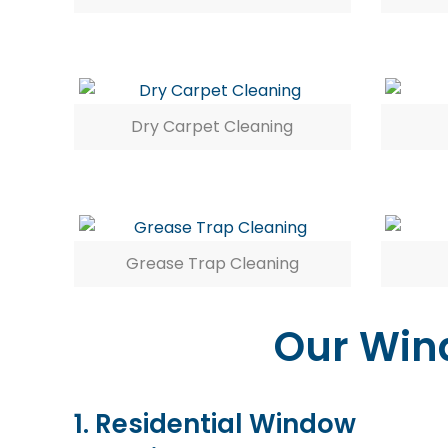
Dry Carpet Cleaning
Grease Trap Cleaning
Our Wind
1. Residential Window