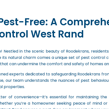
Pest-Free: A Compreh
Control West Rand
 Nestled in the scenic beauty of Roodekrans, residents
 its natural charm comes a unique set of pest control c
 that can undermine the comfort and safety of homes and
wned experts dedicated to safeguarding Roodekrans from
e, our team understands the nuances of pest behaviour in
l properties.
ter of convenience—it’s essential for maintaining the i
Whether you’re a homeowner seeking peace of mind or 