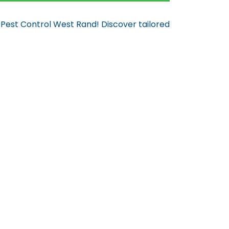
 Pest Control West Rand! Discover tailored