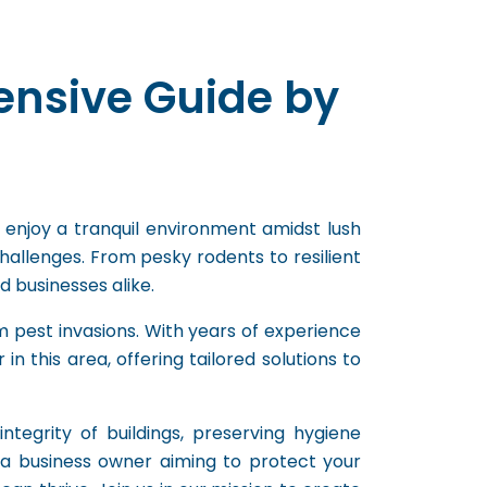
ensive Guide by
 enjoy a tranquil environment amidst lush
hallenges. From pesky rodents to resilient
 businesses alike.
 pest invasions. With years of experience
 this area, offering tailored solutions to
ntegrity of buildings, preserving hygiene
a business owner aiming to protect your