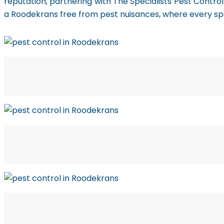
reputation, partnering with The Specialists Pest Contro
a Roodekrans free from pest nuisances, where every spa