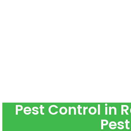
Pest Control in 
Pest