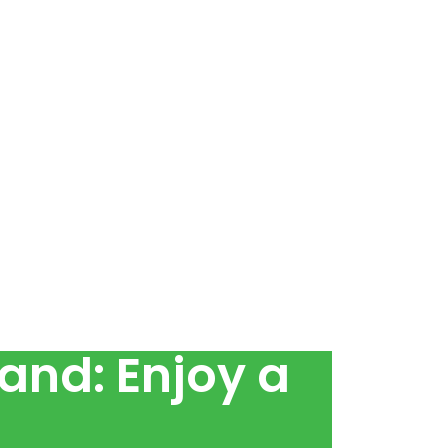
and: Enjoy a