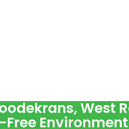
Roodekrans, West R
-Free Environment