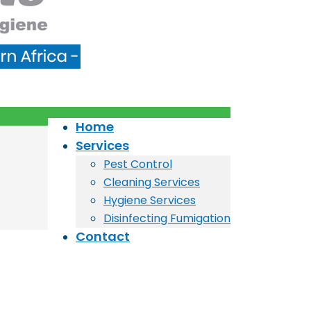
Home
Services
Pest Control
Cleaning Services
Hygiene Services
Disinfecting Fumigation
Contact